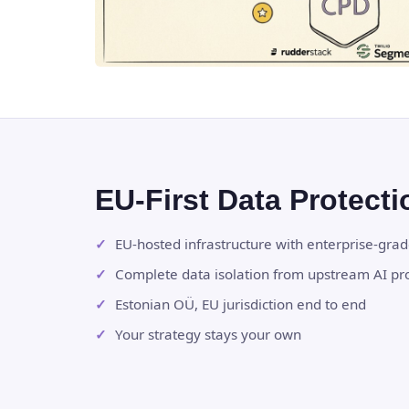
EU-First Data Protecti
EU-hosted infrastructure with enterprise-gra
Complete data isolation from upstream AI pr
Estonian OÜ, EU jurisdiction end to end
Your strategy stays your own