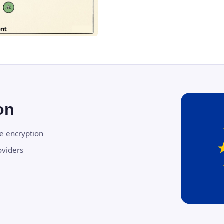
on
de encryption
oviders