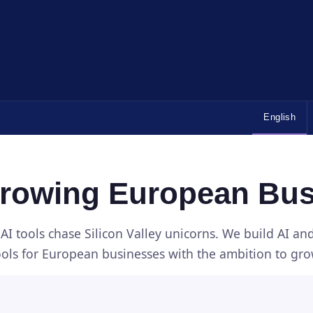
English
Growing European Bu
AI tools chase Silicon Valley unicorns. We build AI a
ools for European businesses with the ambition to gro