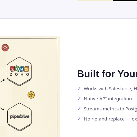
Built for Yo
Works with Salesforce, 
Native API integration —
Streams metrics to Post
No rip-and-replace — ex