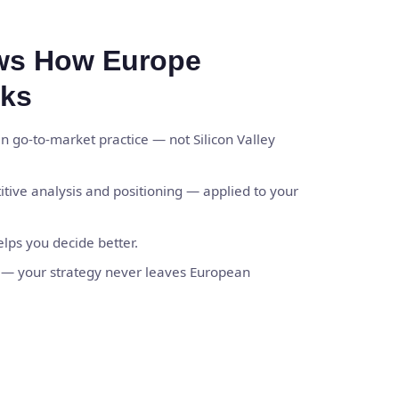
ws How Europe
rks
 go-to-market practice — not Silicon Valley
titive analysis and positioning — applied to your
elps you decide better.
y — your strategy never leaves European