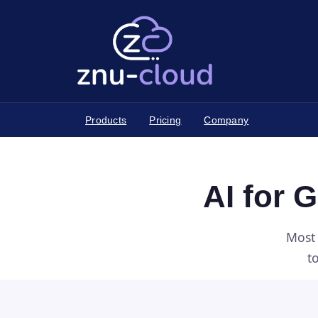
Products
Pricing
Company
AI for 
Most 
t