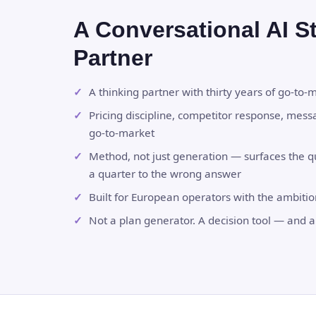
A Conversational AI S
Partner
A thinking partner with thirty years of go-to-
Pricing discipline, competitor response, mess
go-to-market
Method, not just generation — surfaces the 
a quarter to the wrong answer
Built for European operators with the ambiti
Not a plan generator. A decision tool — and a