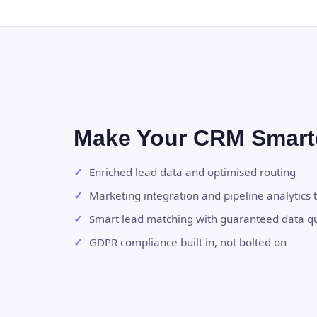
Make Your CRM Smart
Enriched lead data and optimised routing
Marketing integration and pipeline analytics t
Smart lead matching with guaranteed data qu
GDPR compliance built in, not bolted on