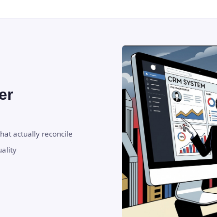
er
hat actually reconcile
ality