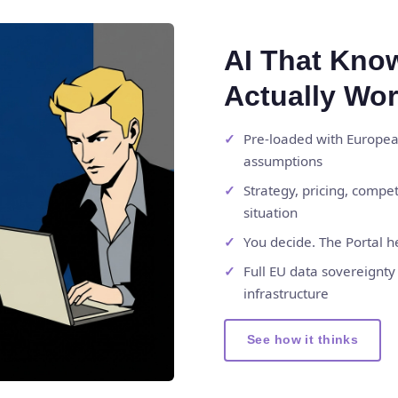
AI That Kno
Actually Wo
Pre-loaded with European
assumptions
Strategy, pricing, compe
situation
You decide. The Portal h
Full EU data sovereignt
infrastructure
See how it thinks