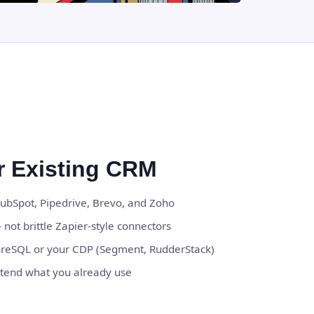
ur Existing CRM
HubSpot, Pipedrive, Brevo, and Zoho
 not brittle Zapier-style connectors
greSQL or your CDP (Segment, RudderStack)
tend what you already use