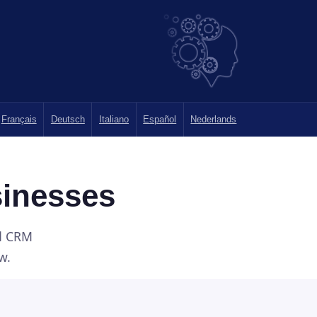
Français
Deutsch
Italiano
Español
Nederlands
sinesses
nd CRM
w.