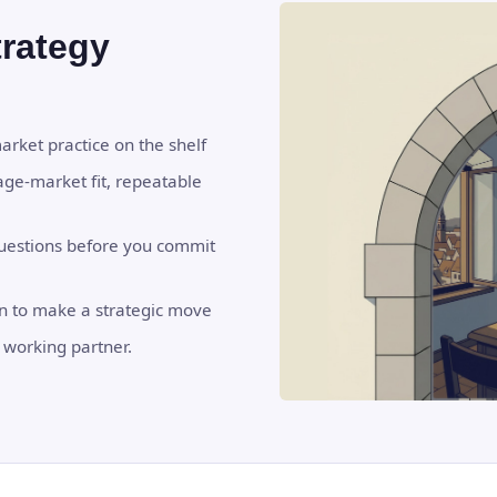
trategy
market practice on the shelf
age-market fit, repeatable
questions before you commit
on to make a strategic move
 working partner.