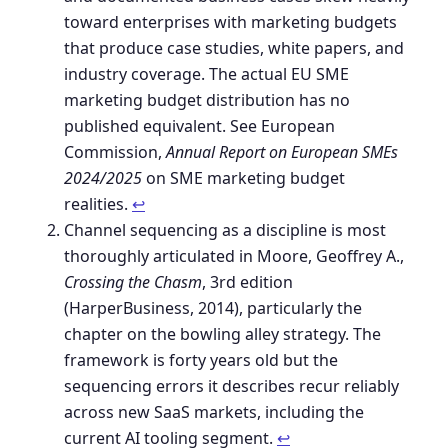
toward enterprises with marketing budgets
that produce case studies, white papers, and
industry coverage. The actual EU SME
marketing budget distribution has no
published equivalent. See European
Commission,
Annual Report on European SMEs
2024/2025
on SME marketing budget
realities.
↩︎
Channel sequencing as a discipline is most
thoroughly articulated in Moore, Geoffrey A.,
Crossing the Chasm
, 3rd edition
(HarperBusiness, 2014), particularly the
chapter on the bowling alley strategy. The
framework is forty years old but the
sequencing errors it describes recur reliably
across new SaaS markets, including the
current AI tooling segment.
↩︎