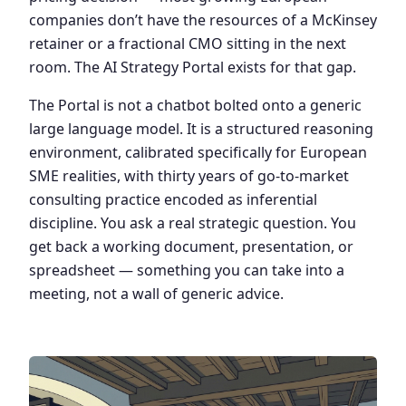
companies don’t have the resources of a McKinsey
retainer or a fractional CMO sitting in the next
room. The AI Strategy Portal exists for that gap.
The Portal is not a chatbot bolted onto a generic
large language model. It is a structured reasoning
environment, calibrated specifically for European
SME realities, with thirty years of go-to-market
consulting practice encoded as inferential
discipline. You ask a real strategic question. You
get back a working document, presentation, or
spreadsheet — something you can take into a
meeting, not a wall of generic advice.