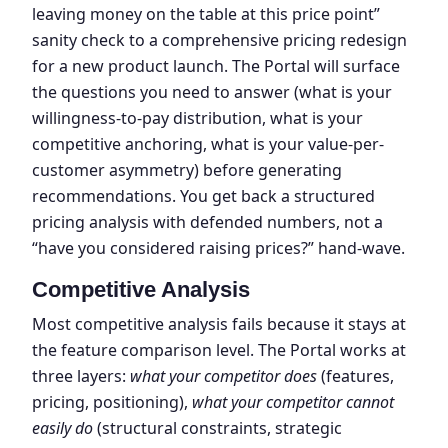
leaving money on the table at this price point”
sanity check to a comprehensive pricing redesign
for a new product launch. The Portal will surface
the questions you need to answer (what is your
willingness-to-pay distribution, what is your
competitive anchoring, what is your value-per-
customer asymmetry) before generating
recommendations. You get back a structured
pricing analysis with defended numbers, not a
“have you considered raising prices?” hand-wave.
Competitive Analysis
Most competitive analysis fails because it stays at
the feature comparison level. The Portal works at
three layers:
what your competitor does
(features,
pricing, positioning),
what your competitor cannot
easily do
(structural constraints, strategic