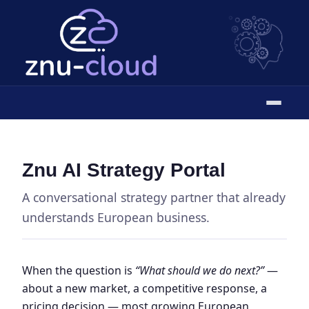
Znu AI Strategy Portal
A conversational strategy partner that already
understands European business.
When the question is
“What should we do next?”
—
about a new market, a competitive response, a
pricing decision — most growing European