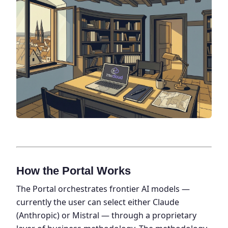
How the Portal Works
The Portal orchestrates frontier AI models —
currently the user can select either Claude
(Anthropic) or Mistral — through a proprietary