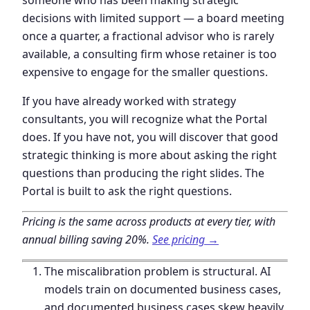
decisions with limited support — a board meeting
once a quarter, a fractional advisor who is rarely
available, a consulting firm whose retainer is too
expensive to engage for the smaller questions.
If you have already worked with strategy
consultants, you will recognize what the Portal
does. If you have not, you will discover that good
strategic thinking is more about asking the right
questions than producing the right slides. The
Portal is built to ask the right questions.
Pricing is the same across products at every tier, with
annual billing saving 20%.
See pricing →
The miscalibration problem is structural. AI
models train on documented business cases,
and documented business cases skew heavily