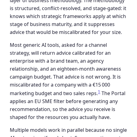
layer of business methodology. The methodology
is structured, conflict-resolved, and stage-gated: it
knows which strategic frameworks apply at which
stage of business maturity, and it suppresses
advice that would be miscalibrated for your size.
Most generic AI tools, asked for a channel
strategy, will return advice calibrated for an
enterprise with a brand team, an agency
relationship, and an eighteen-month awareness
campaign budget. That advice is not wrong. It is
miscalibrated for a company with a €15 000
1
marketing budget and two sales reps.
The Portal
applies an EU SME filter before generating any
recommendation, so the advice you receive is
shaped for the resources you actually have.
Multiple models work in parallel because no single