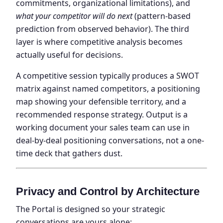
commitments, organizational limitations), and
what your competitor will do next
(pattern-based
prediction from observed behavior). The third
layer is where competitive analysis becomes
actually useful for decisions.
A competitive session typically produces a SWOT
matrix against named competitors, a positioning
map showing your defensible territory, and a
recommended response strategy. Output is a
working document your sales team can use in
deal-by-deal positioning conversations, not a one-
time deck that gathers dust.
Privacy and Control by Architecture
The Portal is designed so your strategic
conversations are yours alone: