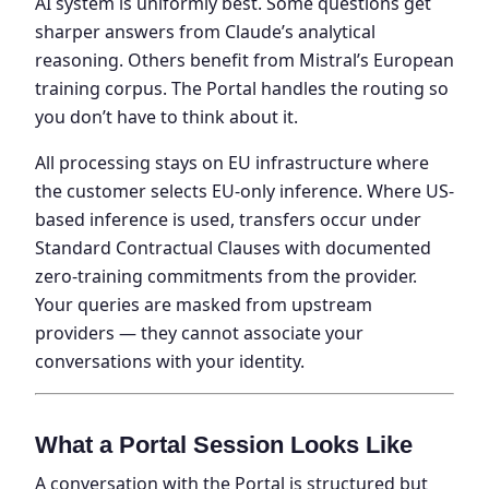
AI system is uniformly best. Some questions get
sharper answers from Claude’s analytical
reasoning. Others benefit from Mistral’s European
training corpus. The Portal handles the routing so
you don’t have to think about it.
All processing stays on EU infrastructure where
the customer selects EU-only inference. Where US-
based inference is used, transfers occur under
Standard Contractual Clauses with documented
zero-training commitments from the provider.
Your queries are masked from upstream
providers — they cannot associate your
conversations with your identity.
What a Portal Session Looks Like
A conversation with the Portal is structured but