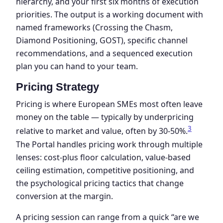
hierarchy, and your first six months of execution
priorities. The output is a working document with
named frameworks (Crossing the Chasm,
Diamond Positioning, GOST), specific channel
recommendations, and a sequenced execution
plan you can hand to your team.
Pricing Strategy
Pricing is where European SMEs most often leave
money on the table — typically by underpricing
3
relative to market and value, often by 30-50%.
The Portal handles pricing work through multiple
lenses: cost-plus floor calculation, value-based
ceiling estimation, competitive positioning, and
the psychological pricing tactics that change
conversion at the margin.
A pricing session can range from a quick “are we