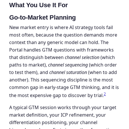
What You Use It For
Go-to-Market Planning
New market entry is where AI strategy tools fail
most often, because the question demands more
context than any generic model can hold. The
Portal handles GTM questions with frameworks
that distinguish between
channel selection
(which
paths to market),
channel sequencing
(which order
to test them), and
channel saturation
(when to add
another). This sequencing discipline is the most
common gap in early-stage GTM thinking, and it is
2
the most expensive gap to discover by trial.
A typical GTM session works through your target
market definition, your ICP refinement, your
differentiation positioning, your channel