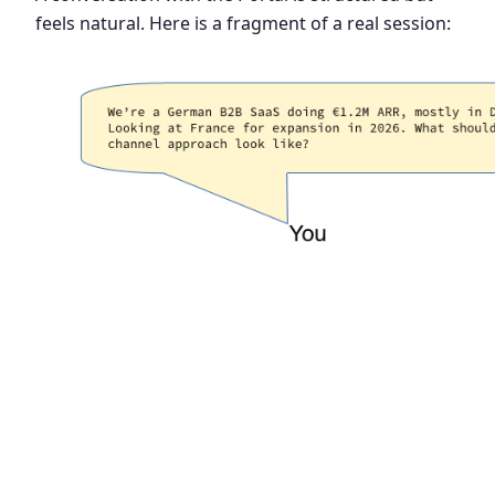
feels natural. Here is a fragment of a real session: