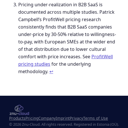
Pricing under-realization in B2B SaaS is
documented across multiple studies. Patrick
Campbell’s ProfitWell pricing research
consistently finds that B2B SaaS companies
under-price by 30-50% relative to willingness-
to-pay, with European SMEs at the wider end
of that distribution due to lower cultural
comfort with price increases. See
ProfitWell
pricing studies
for the underlying
methodology.
↩︎
Products
Pricing
Company
Imprint
Privacy
Terms of Use
© 2026 Znu-Cloud. All rights reserved. Registered in Estonia (OÜ).