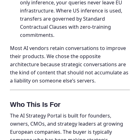
only inference, your queries never leave EU
infrastructure. Where US inference is used,
transfers are governed by Standard
Contractual Clauses with zero-training
commitments.
Most AI vendors retain conversations to improve
their products. We chose the opposite
architecture because strategic conversations are
the kind of content that should not accumulate as
a liability on someone else’s servers.
Who This Is For
The AI Strategy Portal is built for founders,
owners, CMOs, and strategy leaders at growing
European companies. The buyer is typically
someone who has been making strategic