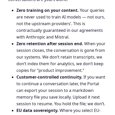
Zero training on your content.
Your queries
are never used to train AI models — not ours,
not the upstream providers’. This is
contractually guaranteed in our agreements
with Anthropic and Mistral.
Zero retention after session end.
When your
session closes, the conversation is gone from
our systems. We don’t retain transcripts, we
don’t index them for analytics, we don’t keep
copies for “product improvement.”
Customer-controlled continuity.
If you want
to continue a conversation later, the Portal
can export your session to a markdown
memory file you save locally. Upload it next
session to resume. You hold the file; we don’t.
EU data sovereignty.
Where you select EU-